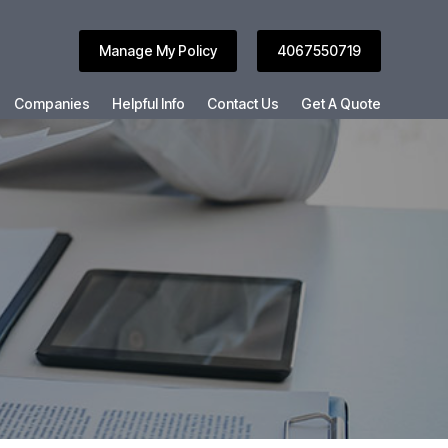
Manage My Policy
4067550719
Companies
Helpful Info
Contact Us
Get A Quote