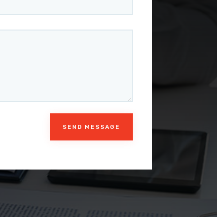
SEND MESSAGE