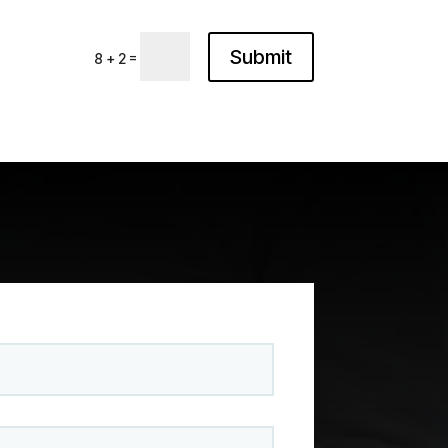
Submit
=
8 + 2