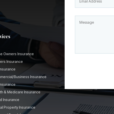
vices
e Owners Insurance
ers Insurance
Insurance
ercial/Business Insurance
 Insurance
th & Medicare Insurance
d Insurance
al Property Insurance