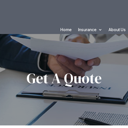
Home
Insurance
About Us
Get A Quote