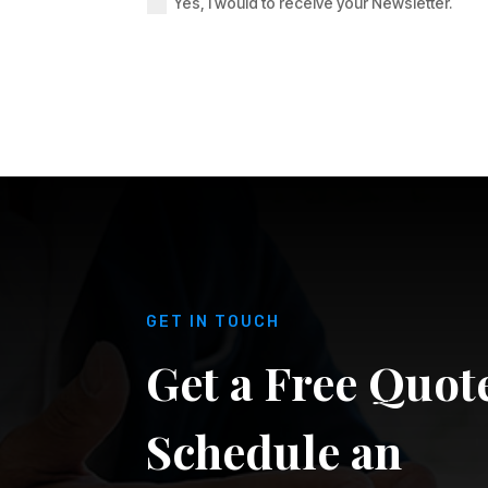
Yes, I would to receive your Newsletter.
GET IN TOUCH
Get a Free Quot
Schedule an