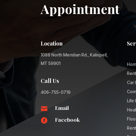
Appointment
Location
Ser
1088 North Meridian Rd., Kalispell,
MT 59901
Hom
Rent
Call Us
Car 
Comm
406-755-0719
Life
Email

Heal
Facebook
Floo

Rent