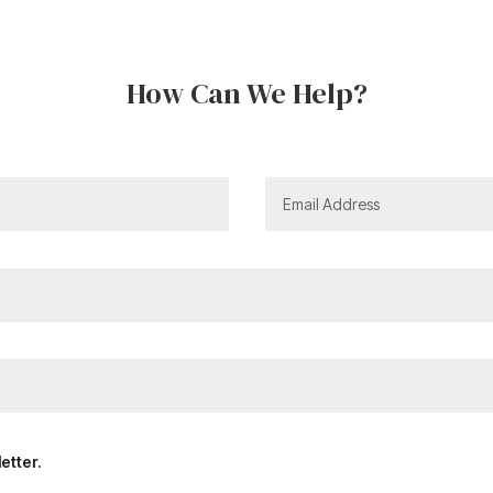
How Can We Help?
etter.