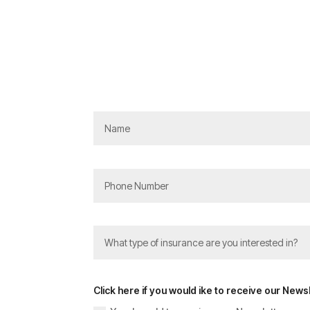
Click here if you would ike to receive our Newsl