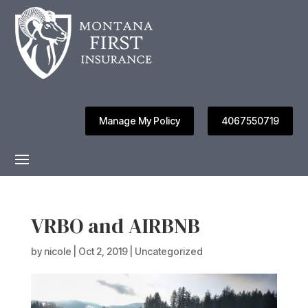
Manage My Policy
4067550719
VRBO and AIRBNB
by
nicole
|
Oct 2, 2019
|
Uncategorized