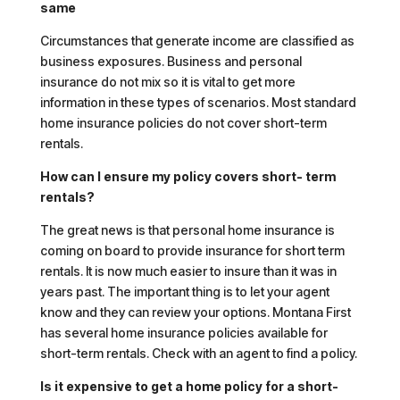
same
Circumstances that generate income are classified as
business exposures. Business and personal
insurance do not mix so it is vital to get more
information in these types of scenarios. Most standard
home insurance policies do not cover short-term
rentals.
How can I ensure my policy covers short- term
rentals?
The great news is that personal home insurance is
coming on board to provide insurance for short term
rentals. It is now much easier to insure than it was in
years past. The important thing is to let your agent
know and they can review your options. Montana First
has several home insurance policies available for
short-term rentals. Check with an agent to find a policy.
Is it expensive to get a home policy for a short-