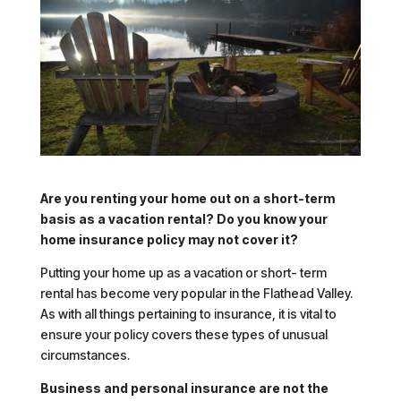
Are you renting your home out on a short-term
basis as a vacation rental? Do you know your
home insurance policy may not cover it?
Putting your home up as a vacation or short- term
rental has become very popular in the Flathead Valley.
As with all things pertaining to insurance, it is vital to
ensure your policy covers these types of unusual
circumstances.
Business and personal insurance are not the