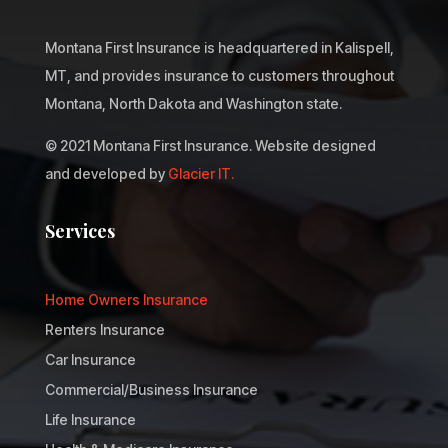
Montana First Insurance is headquartered in Kalispell,
MT, and provides insurance to customers throughout
Montana, North Dakota and Washington state.
© 2021 Montana First Insurance. Website designed
and developed by
Glacier IT.
Services
Home Owners Insurance
Renters Insurance
Car Insurance
Commercial/Business Insurance
Life Insurance