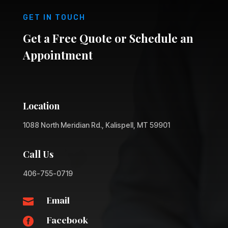
GET IN TOUCH
Get a Free Quote or Schedule an
Appointment
Location
1088 North Meridian Rd., Kalispell, MT 59901
Call Us
406-755-0719
Email

Facebook
