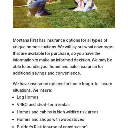
Montana First has insurance options for all types of
unique home situations. We will lay out what coverages
that are available for purchase, so you have the
information to make an informed decision. We may be
able to bundle your home and auto insurance for
additional savings and convenience.
We have insurance options for those tough-to-insure
situations. We insure:
Log Homes
VRBO and short-term rentals
Homes and cabins in high wildfire risk areas
Homes and shops with woodstoves
Builder’s Risk (course of construction)