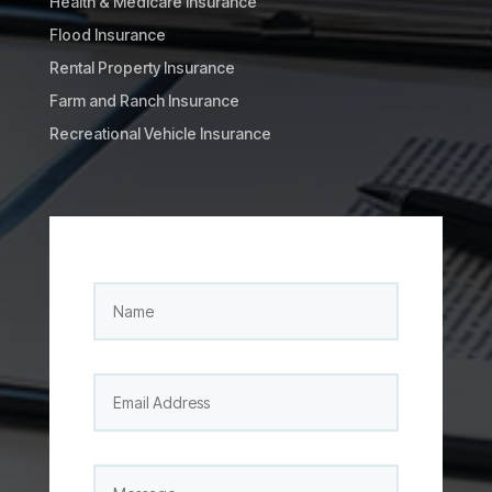
Health & Medicare Insurance
Flood Insurance
Rental Property Insurance
Farm and Ranch Insurance
Recreational Vehicle Insurance