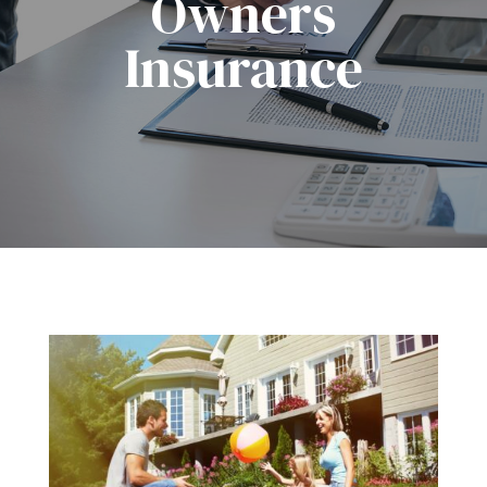
Owners
Insurance