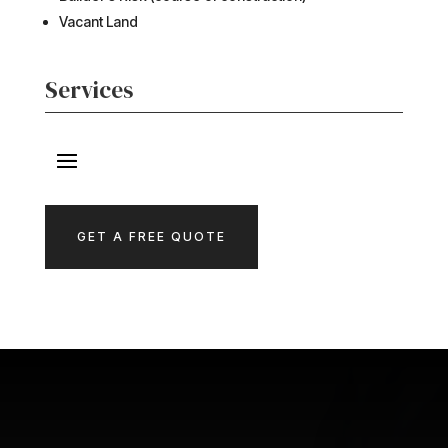
Vacant Land
Services
GET A FREE QUOTE