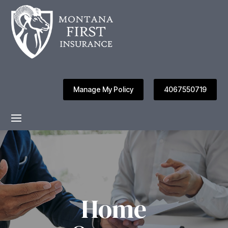
Manage My Policy
4067550719
Home